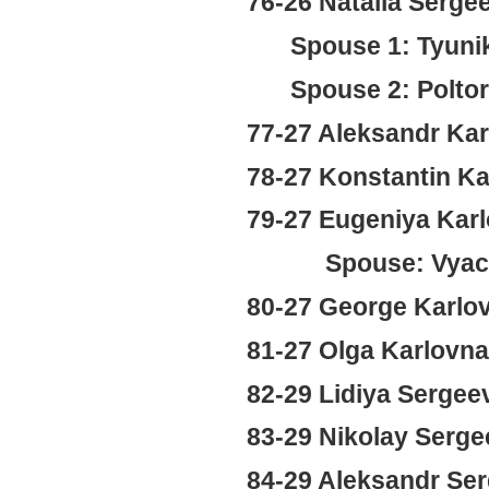
76-26 Natalia Serg
Spouse 1: Tyuni
Spouse 2: Poltor
77-27 Aleksandr Kar
78-27 Konstantin Ka
79-27 Eugeniya Karl
Spouse: Vyaches
80-27 George Karlo
81-27 Olga Karlovn
82-29 Lidiya Sergee
83-29 Nikolay Serge
84-29 Aleksandr Ser