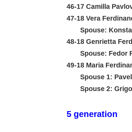
46-17 Camilla Pavlo
47-18 Vera Ferdina
Spouse: Konstan
48-18 Genrietta Fer
Spouse: Fedor P
49-18 Maria Ferdin
Spouse 1: Pavel
Spouse 2: Grigor
5 generation