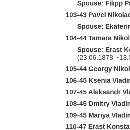
Spouse: Filipp P
103-43 Pavel Nikola
Spouse: Ekateri
104-44 Tamara Niko
Spouse: Erast K
(23.06.1878-~13.
105-44 Georgy Niko
106-45 Ksenia Vlad
107-45 Aleksandr Vl
108-45 Dmitry Vladi
109-45 Mariya Vladi
110-47 Erast Konst