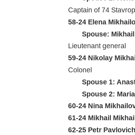
Captain of 74 Stavrop
58-24 Elena Mikhai
Spouse: Mikhail
Lieutenant general
59-24 Nikolay Mikha
Colonel
Spouse 1: Anas
Spouse 2: Mari
60-24 Nina Mikhail
61-24 Mikhail Mikha
62-25 Petr Pavlovic