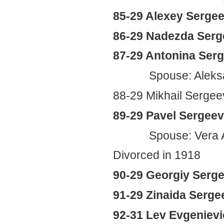
85-29 Alexey Sergee
86-29 Nadezda Serg
87-29 Antonina Ser
Spouse: Aleks
88-29 Mikhail Sergee
89-29 Pavel Sergeevi
Spouse: Vera Ale
Divorced in 1918
90-29 Georgiy Serge
91-29 Zinaida Serge
92-31 Lev Evgeniev