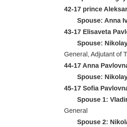
42-17 prince Aleksa
Spouse: Anna Iv
43-17 Elisaveta Pav
Spouse: Nikolay
General, Adjutant of T
44-17 Anna Pavlovna
Spouse: Nikolay
45-17 Sofia Pavlovn
Spouse 1: Vladi
General
Spouse 2: Nikol