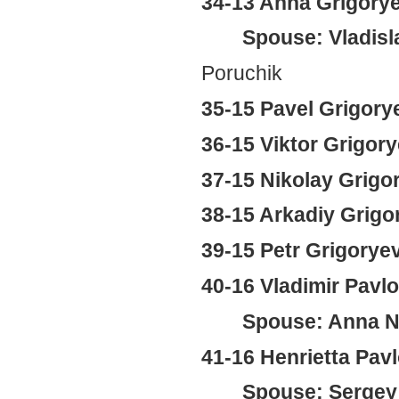
34-13 Anna Grigory
Spouse: Vladisl
Poruchik
35-15 Pavel Grigory
36-15 Viktor Grigor
37-15 Nikolay Grigo
38-15 Arkadiy Grigo
39-15 Petr Grigorye
40-16 Vladimir Pavl
Spouse: Anna Ni
41-16 Henrietta Pa
Spouse: Sergey 