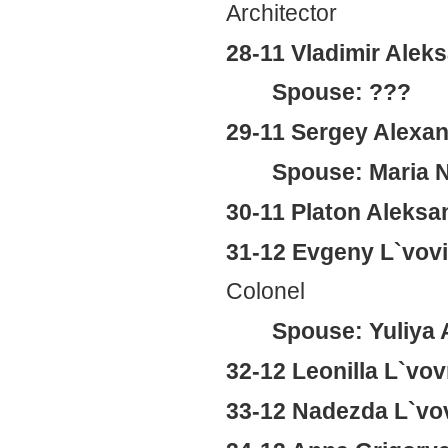
Architector
28-11 Vladimir Alek
Spouse: ???
29-11 Sergey Alexan
Spouse: Maria N
30-11 Platon Aleksa
31-12 Evgeny L`vov
Colonel
Spouse: Yuliya 
32-12 Leonilla L`v
33-12 Nadezda L`v