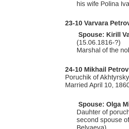
his wife Polina I
23-10 Varvara Petr
Spouse: Kirill V
(15.06.1816-?)
Marshal of the no
24-10 Mikhail Petro
Poruchik of Akhtyrsk
Married April 10, 186
Spouse: Olga Mi
Dauhter of poruch
second spouse of
Belyaeva)