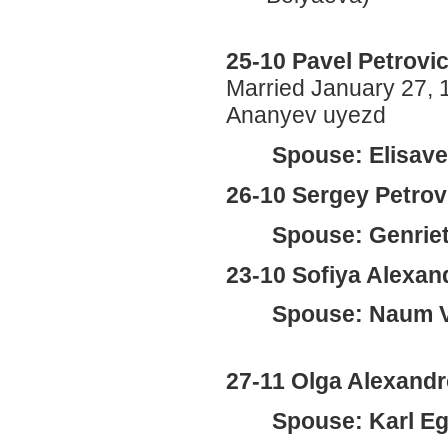
25-10 Pavel Petrovi
Married January 27, 
Ananyev uyezd
Spouse: Elisave
26-10 Sergey Petro
Spouse: Genriet
23-10 Sofiya Alexan
Spouse: Naum V
27-11 Olga Alexandr
Spouse: Karl Eg