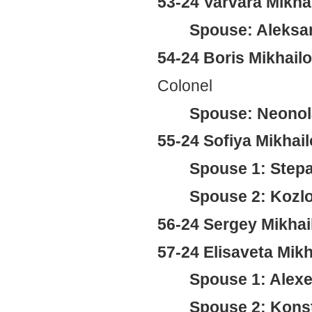
53-24 Varvara Mikh
Spouse: Aleksa
54-24 Boris Mikhail
Colonel
Spouse: Neonol
55-24 Sofiya Mikha
Spouse 1: Stepa
Spouse 2: Kozl
56-24 Sergey Mikha
57-24 Elisaveta Mik
Spouse 1: Alexe
Spouse 2: Konst