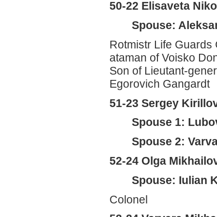
50-22 Elisaveta Ni
Spouse: Aleksan
Rotmistr Life Guards 
ataman of Voisko Do
Son of Lieutant-gene
Egorovich Gangardt
51-23 Sergey Kirill
Spouse 1: Lubo
Spouse 2: Varva
52-24 Olga Mikhail
Spouse: Iulian 
Colonel