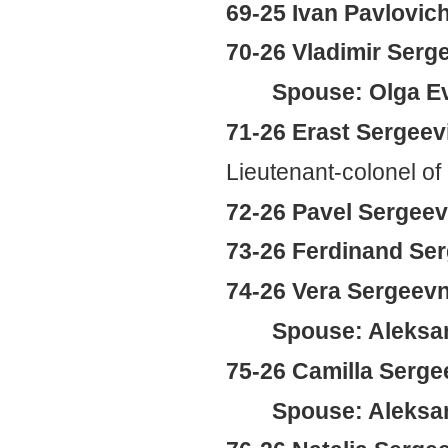
69-25 Ivan Pavlovic
70-26 Vladimir Serg
Spouse: Olga E
71-26 Erast Sergeev
Lieutenant-colonel of
72-26 Pavel Sergeev
73-26 Ferdinand Se
74-26 Vera Sergeev
Spouse: Aleksan
75-26 Camilla Serg
Spouse: Aleksand