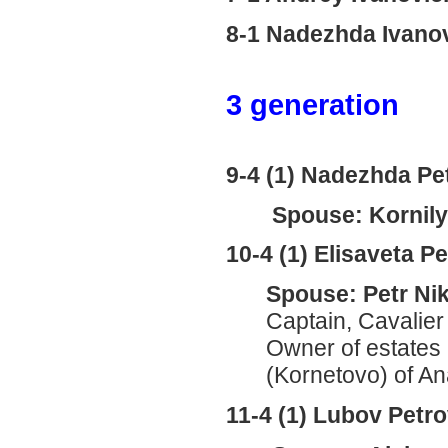
8-1 Nadezhda Ivan
3 generation
9-4 (1) Nadezhda P
Spouse: Kornily 
10-4 (1) Elisaveta 
Spouse: Petr Ni
Captain, Cavalier 
Owner of estates
(Kornetovo) of An
11-4 (1) Lubov Pet