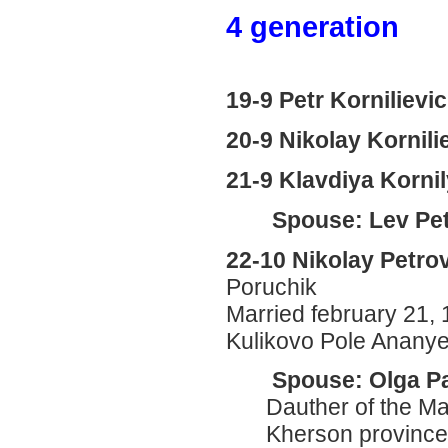
4 generation
19-9 Petr Kornilievi
20-9 Nikolay Kornili
21-9 Klavdiya Korni
Spouse: Lev Pet
22-10 Nikolay Petro
Poruchik
Married february 21, 
Kulikovo Pole Anany
Spouse: Olga P
Dauther of the Mar
Kherson province