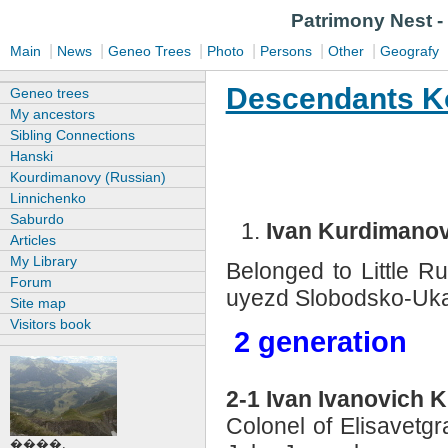
Patrimony N
|
|
|
|
|
|
Main
News
Geneo Trees
Photo
Persons
Other
Geografy
Descendants K
Geneo trees
My ancestors
Sibling Connections
Hanski
Kourdimanovy (Russian)
Linnichenko
Saburdo
Ivan Kurdimano
Articles
My Library
Belonged to Little R
Forum
uyezd Slobodsko-Ukai
Site map
Visitors book
2 generation
2-1 Ivan Ivanovich
Colonel of Elisavetgr
����.