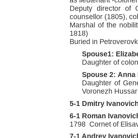
as lieutenant -colone
Deputy director of 
counsellor (1805), col
Marshal of the nobil
1818)
Buried in Petroverov
Spouse1: Elizab
Daughter of colon
Spouse 2: Anna 
Daughter of Gene
Voronezh Hussar 
5-1 Dmitry Ivanovi
6-1 Roman Ivanovic
1798 Cornet of Elisa
7-1 Andrey Ivanovi