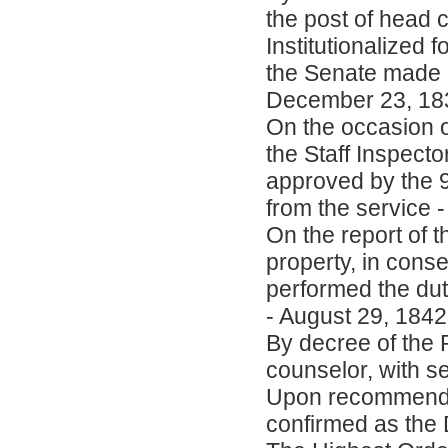
the post of head c
Institutionalized
the Senate made a 
December 23, 18
On the occasion of
the Staff Inspecto
approved by the 
from the service 
On the report of 
property, in cons
performed the duti
- August 29, 1842
By decree of the 
counselor, with s
Upon recommendati
confirmed as the D