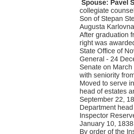
Spouse: Pavel S
collegiate counsel
Son of Stepan St
Augusta Karlovna
After graduation 
right was awarded
State Office of 
General - 24 Dec
Senate on March 
with seniority fr
Moved to serve in 
head of estates an
September 22, 183
Department head of
Inspector Reserve
January 10, 1838
By order of the I