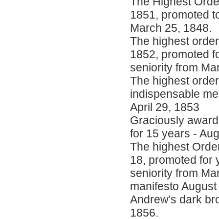
The Highest Order
1851, promoted to
March 25, 1848.
The highest order
1852, promoted for
seniority from Ma
The highest order
indispensable me
April 29, 1853
Graciously awarde
for 15 years - Au
The highest Order
18, promoted for y
seniority from Ma
manifesto August 
Andrew's dark bro
1856.