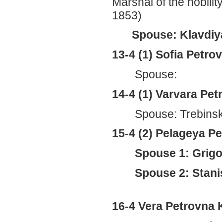
Marshal of the nobili
1853)
Spouse: Klavdiya
13-4 (1) Sofia Petr
Spouse:
14-4 (1) Varvara Pe
Spouse: Trebins
15-4 (2) Pelageya 
Spouse 1: Grigo
Spouse 2: Stani
16-4 Vera Petrovna