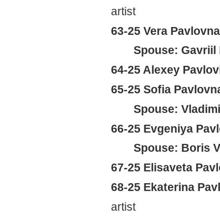
artist
63-25 Vera Pavlovn
Spouse: Gavriil
64-25 Alexey Pavlov
65-25 Sofia Pavlov
Spouse: Vladimi
66-25 Evgeniya Pav
Spouse: Boris V
67-25 Elisaveta Pa
68-25 Ekaterina Pa
artist