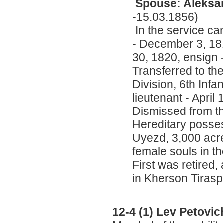
Spouse: Aleksan
-15.03.1856)
In the service ca
- December 3, 18
30, 1820, ensign
Transferred to th
Division, 6th Infa
lieutenant - April
Dismissed from t
Hereditary posses
Uyezd, 3,000 acre
female souls in th
First was retired
in Kherson Tiras
12-4 (1) Lev Petovi