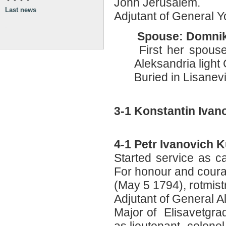
John Jerusalem.
Last news
Adjutant of General Y
.
Spouse: Domnik
First her spouse 
Aleksandria light 
Buried in Lisane
3-1 Konstantin Iva
4-1 Petr Ivanovich
Started service as c
For honour and cour
(May 5 1794), rotmis
Adjutant of General 
Major of Elisavetgra