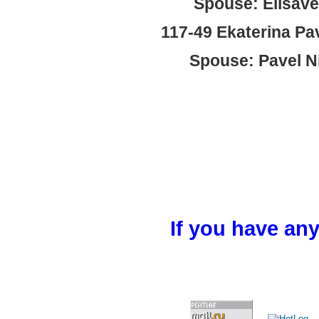
Spouse: Elisave
117-49 Ekaterina Pa
Spouse: Pavel Ni
If you have any