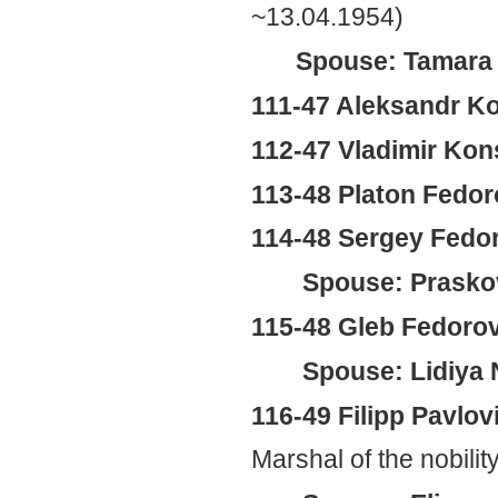
~13.04.1954)
Spouse: Tamara 
111-47 Aleksandr K
112-47 Vladimir Ko
113-48 Platon Fedoro
114-48 Sergey Fedor
Spouse: Prasko
115-48 Gleb Fedorov
Spouse: Lidiya 
116-49 Filipp Pavlov
Marshal of the nobilit