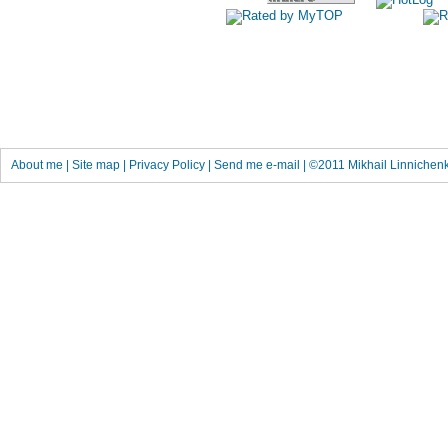
About me
|
Site map
|
Privacy Policy
|
Send me e-mail
| ©2011
Mikhail Linnichen