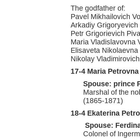
The godfather of:
Pavel Mikhailovich Vo
Arkadiy Grigoryevich
Petr Grigorievich Piv
Maria Vladislavovna
Elisaveta Nikolaevn
Nikolay Vladimirovic
17-4 Maria Petrovn
Spouse: prince 
Marshal of the no
(1865-1871)
18-4 Ekaterina Pet
Spouse: Ferdina
Colonel of Inger