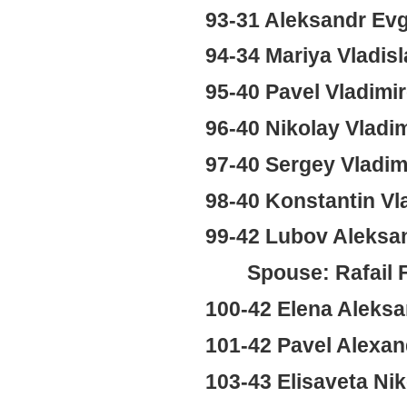
93-31 Aleksandr Ev
94-34 Mariya Vladi
95-40 Pavel Vladimi
96-40 Nikolay Vladi
97-40 Sergey Vladi
98-40 Konstantin Vl
99-42 Lubov Aleksa
Spouse: Rafail 
100-42 Elena Aleks
101-42 Pavel Alexan
103-43 Elisaveta Ni